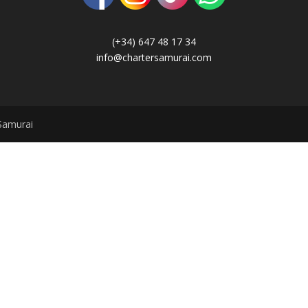
(+34) 647 48 17 34
info@chartersamurai.com
Samurai