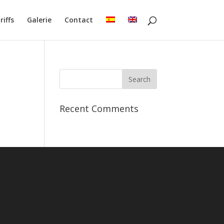
riffs
Galerie
Contact
Recent Comments