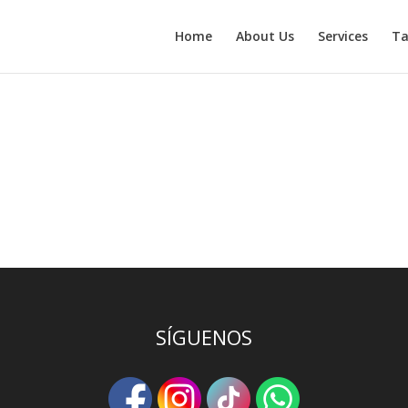
Home
About Us
Services
Ta
efining your search, or use the navigation above to locate the post.
SÍGUENOS