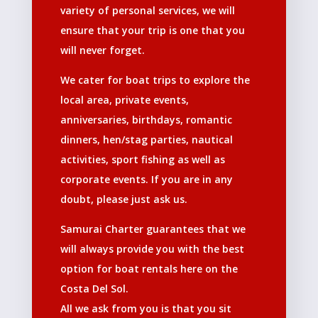
variety of personal services, we will
ensure that your trip is one that you
will never forget.
We cater for boat trips to explore the
local area, private events,
anniversaries, birthdays, romantic
dinners, hen/stag parties, nautical
activities, sport fishing as well as
corporate events. If you are in any
doubt, please just ask us.
Samurai Charter guarantees that we
will always provide you with the best
option for boat rentals here on the
Costa Del Sol.
All we ask from you is that you sit