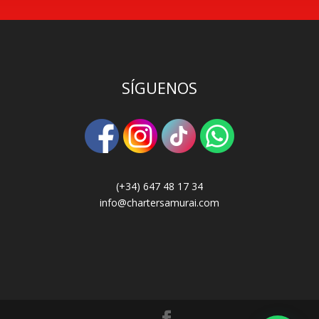
SÍGUENOS
(+34) 647 48 17 34
info@chartersamurai.com