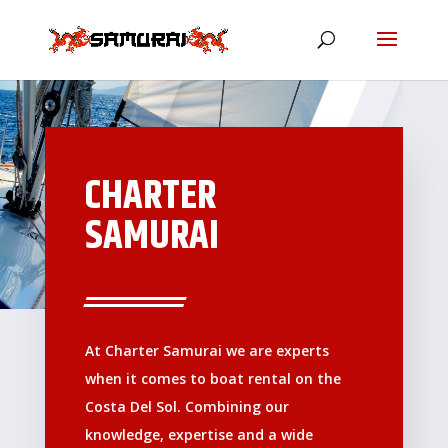
CHARTER
SAMURAI
At Charter Samurai we are experts
when it comes to boat rental on the
Costa Del Sol. Combining our
knowledge, expertise and a wide