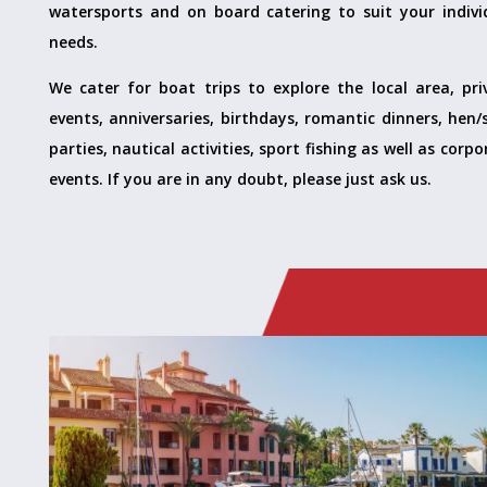
watersports and on board catering to suit your indivi
needs.
We cater for boat trips to explore the local area, pri
events, anniversaries, birthdays, romantic dinners, hen/
parties, nautical activities, sport fishing as well as corp
events. If you are in any doubt, please just ask us.