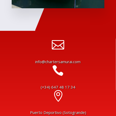

info@chartersamurai.com

(+34) 647 48 17 34

Puerto Deportivo (Sotogrande)