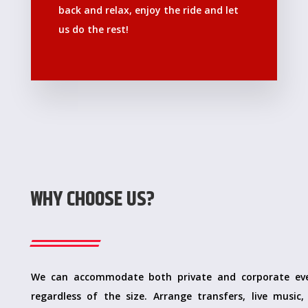
back and relax, enjoy the ride and let
us do the rest!
WHY CHOOSE US?
We can accommodate both private and corporate ev
regardless of the size. Arrange transfers, live music, 