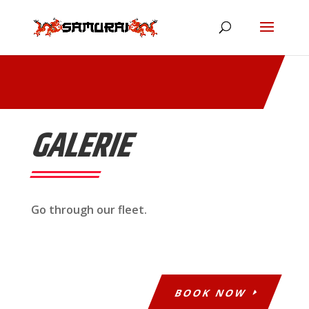
GALERIE
Go through our fleet.
BOOK NOW