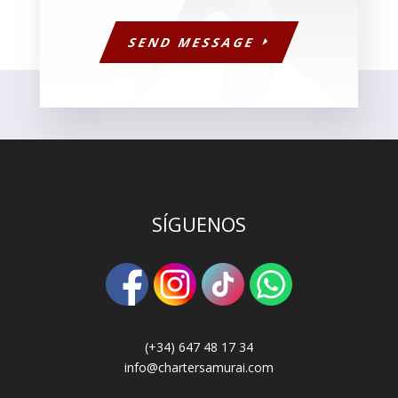
SEND MESSAGE
SÍGUENOS
(+34) 647 48 17 34
info@chartersamurai.com