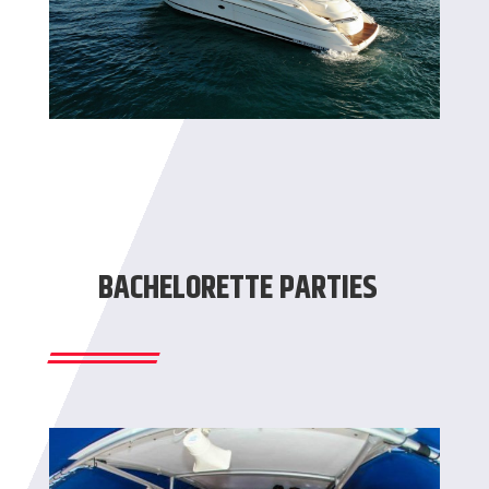
BACHELORETTE PARTIES