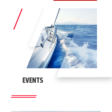
EVENTS