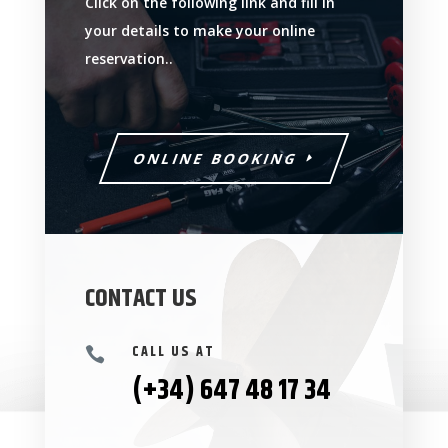
Click on the following link and fill in
your details to make your online
reservation..
ONLINE BOOKING
CONTACT US
CALL US AT

(+34) 647 48 17 34