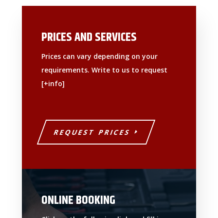
PRICES AND SERVICES
Prices can vary depending on your
requirements. Write to us to request
[+info]
REQUEST PRICES
ONLINE BOOKING