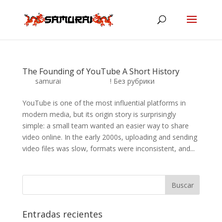
The Founding of YouTube A Short History
por
samurai
|
Jul 6, 2026
|
! Без рубрики
YouTube is one of the most influential platforms in
modern media, but its origin story is surprisingly
simple: a small team wanted an easier way to share
video online. In the early 2000s, uploading and sending
video files was slow, formats were inconsistent, and...
Entradas recientes