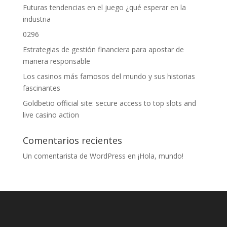
Futuras tendencias en el juego ¿qué esperar en la
industria
0296
Estrategias de gestión financiera para apostar de
manera responsable
Los casinos más famosos del mundo y sus historias
fascinantes
Goldbetio official site: secure access to top slots and
live casino action
Comentarios recientes
Un comentarista de WordPress
en
¡Hola, mundo!